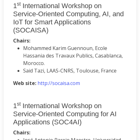
st
1
International Workshop on
Service-Oriented Computing, AI, and
IoT for Smart Applications
(SOCAISA)
Chairs:
Mohammed Karim Guennoun, Ecole
Hassania des Travaux Publics, Casablanca,
Morocco.
Said Tazi, LAAS-CNRS, Toulouse, France
Web site:
http://socaisa.com
st
1
International Workshop on
Service-Oriented Computing for AI
Applications (SOC4AI)
Chairs: