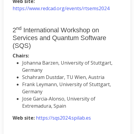
Web site:
https://www.redcad.org/events/rtsems2024
nd
2
International Workshop on
Services and Quantum Software
(SQS)
Chairs:
Johanna Barzen, University of Stuttgart,
Germany
Schahram Dustdar, TU Wien, Austria
Frank Leymann, University of Stuttgart,
Germany
Jose Garcia-Alonso, University of
Extremadura, Spain
Web site:
https://sqs2024.spilab.es