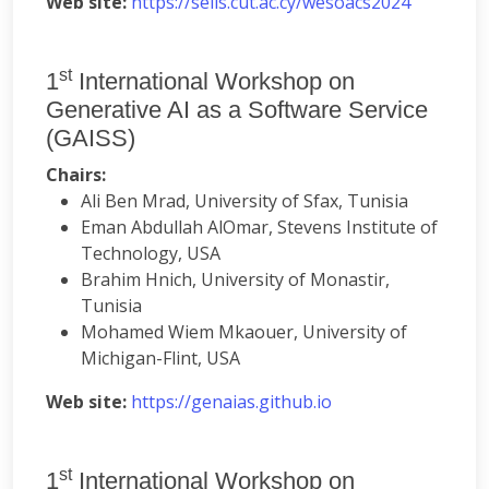
Web site:
https://seiis.cut.ac.cy/wesoacs2024
st
1
International Workshop on
Generative AI as a Software Service
(GAISS)
Chairs:
Ali Ben Mrad, University of Sfax, Tunisia
Eman Abdullah AlOmar, Stevens Institute of
Technology, USA
Brahim Hnich, University of Monastir,
Tunisia
Mohamed Wiem Mkaouer, University of
Michigan-Flint, USA
Web site:
https://genaias.github.io
st
1
International Workshop on