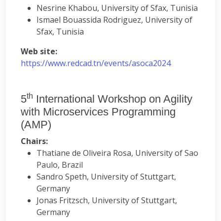
Nesrine Khabou, University of Sfax, Tunisia
Ismael Bouassida Rodriguez, University of
Sfax, Tunisia
Web site:
https://www.redcad.tn/events/asoca2024
th
5
International Workshop on Agility
with Microservices Programming
(AMP)
Chairs:
Thatiane de Oliveira Rosa, University of Sao
Paulo, Brazil
Sandro Speth, University of Stuttgart,
Germany
Jonas Fritzsch, University of Stuttgart,
Germany