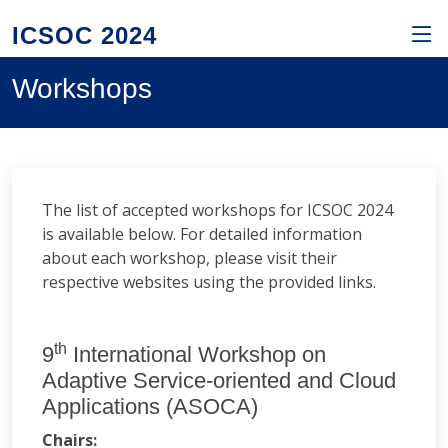
ICSOC 2024
Workshops
The list of accepted workshops for ICSOC 2024
is available below. For detailed information
about each workshop, please visit their
respective websites using the provided links.
th
9
International Workshop on
Adaptive Service-oriented and Cloud
Applications (ASOCA)
Chairs: