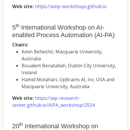
Web site:
https://amp-workshops.github.io
th
5
International Workshop on AI-
enabled Process Automation (AI-PA)
Chairs:
Amin Beheshti, Macquarie University,
Australia
Boualem Benatallah, Dublin City University,
Ireland
Hamid Motahari, UpBrains AI, Inc. USA and
Macquarie University, Australia
Web site:
https://aip-research-
center.github.io/AIPA_workshop/2024
th
20
International Workshop on