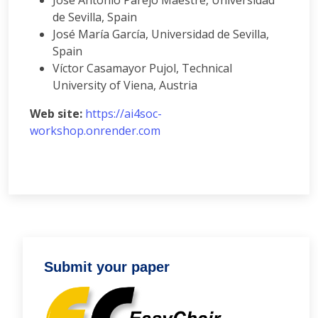
José Antonio Parejo Maestre, Universidad
de Sevilla, Spain
José María García, Universidad de Sevilla,
Spain
Víctor Casamayor Pujol, Technical
University of Viena, Austria
Web site:
https://ai4soc-
workshop.onrender.com
Submit your paper