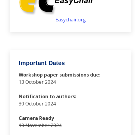
Easychair.org
Important Dates
Workshop paper submissions due:
13 October 2024
Notification to authors:
30 October 2024
Camera Ready
10 November 2024