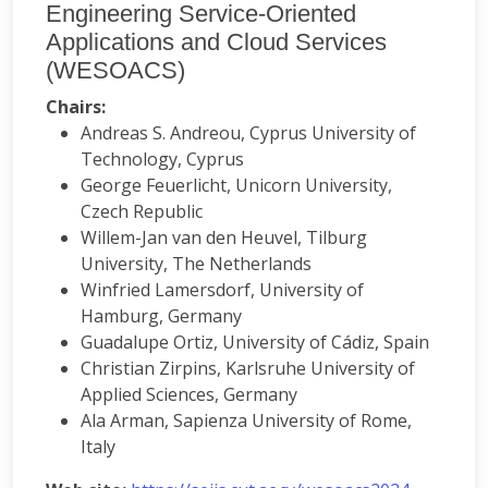
Engineering Service-Oriented
Applications and Cloud Services
(WESOACS)
Chairs:
Andreas S. Andreou, Cyprus University of
Technology, Cyprus
George Feuerlicht, Unicorn University,
Czech Republic
Willem-Jan van den Heuvel, Tilburg
University, The Netherlands
Winfried Lamersdorf, University of
Hamburg, Germany
Guadalupe Ortiz, University of Cádiz, Spain
Christian Zirpins, Karlsruhe University of
Applied Sciences, Germany
Ala Arman, Sapienza University of Rome,
Italy