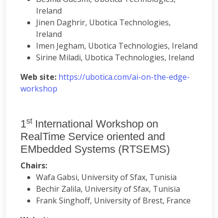
Ireland
Jinen Daghrir, Ubotica Technologies,
Ireland
Imen Jegham, Ubotica Technologies, Ireland
Sirine Miladi, Ubotica Technologies, Ireland
Web site:
https://ubotica.com/ai-on-the-edge-
workshop
st
1
International Workshop on
RealTime Service oriented and
EMbedded Systems (RTSEMS)
Chairs:
Wafa Gabsi, University of Sfax, Tunisia
Bechir Zalila, University of Sfax, Tunisia
Frank Singhoff, University of Brest, France