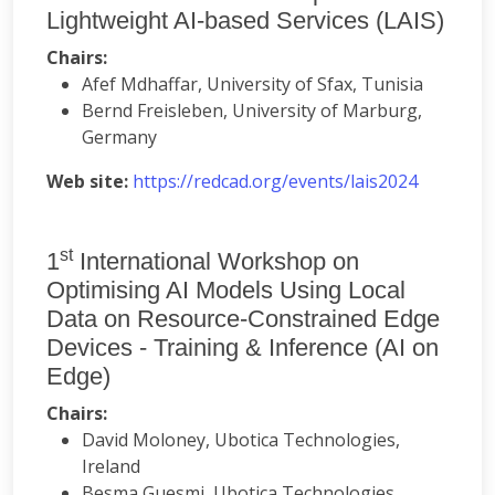
Lightweight AI-based Services (LAIS)
Chairs:
Afef Mdhaffar, University of Sfax, Tunisia
Bernd Freisleben, University of Marburg,
Germany
Web site:
https://redcad.org/events/lais2024
st
1
International Workshop on
Optimising AI Models Using Local
Data on Resource-Constrained Edge
Devices - Training & Inference (AI on
Edge)
Chairs:
David Moloney, Ubotica Technologies,
Ireland
Besma Guesmi, Ubotica Technologies,