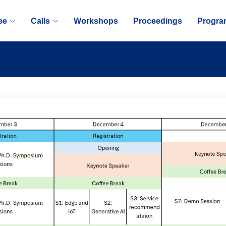
ee
Calls
Workshops
Proceedings
Progra