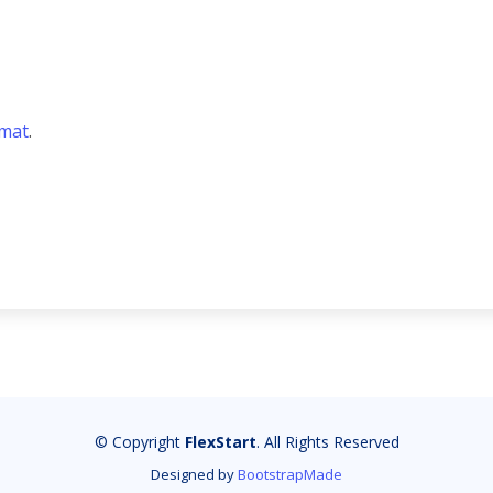
rmat
.
© Copyright
FlexStart
. All Rights Reserved
Designed by
BootstrapMade