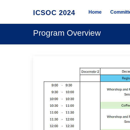
ICSOC 2024
Home
Committ
Program Overview