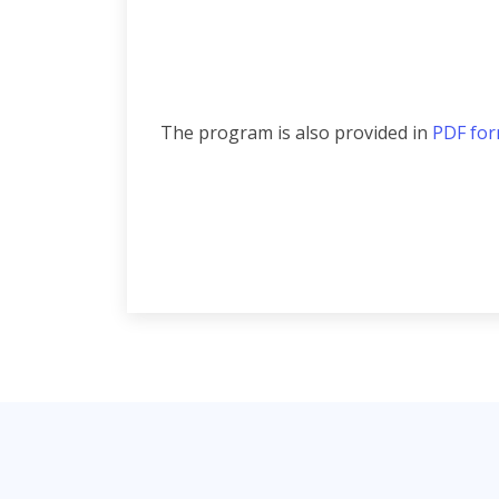
The program is also provided in
PDF fo