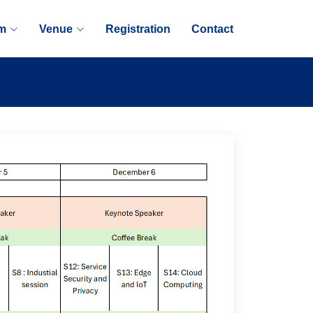
m
Venue
Registration
Contact